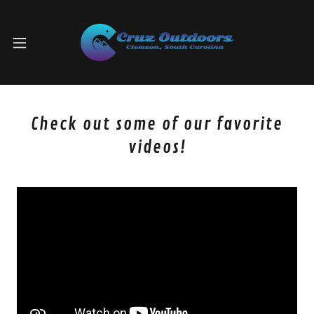
Check out some of our favorite
videos!