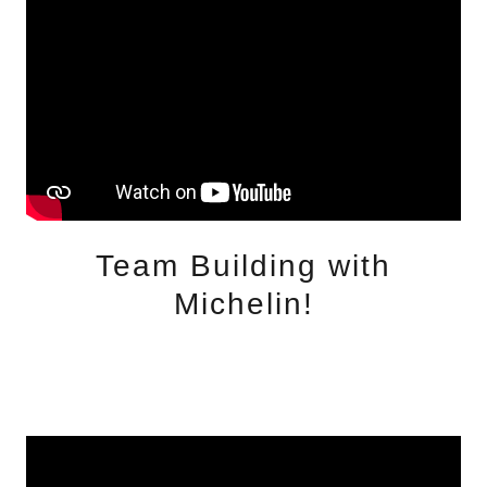
Team Building with
Michelin!