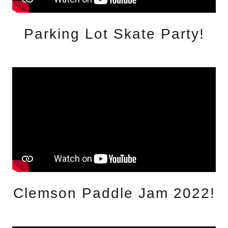
Parking Lot Skate Party!
Clemson Paddle Jam 2022!