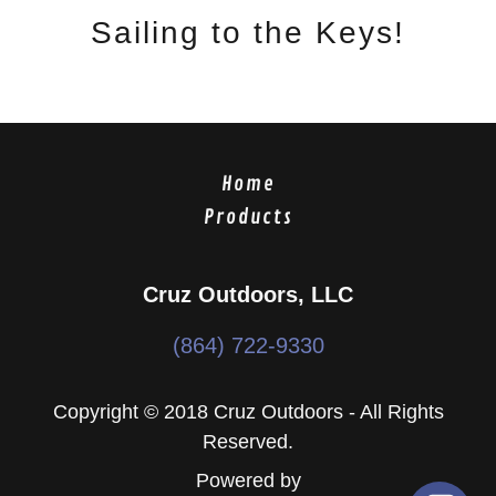
Sailing to the Keys!
Home
Products
Cruz Outdoors, LLC
(864) 722-9330
Copyright © 2018 Cruz Outdoors - All Rights
Reserved.
Powered by