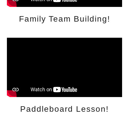
Family Team Building!
Paddleboard Lesson!