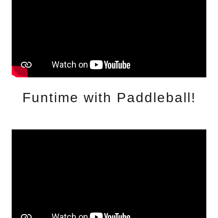
Funtime with Paddleball!