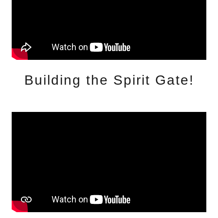
Building the Spirit Gate!