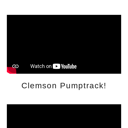
Clemson Pumptrack!