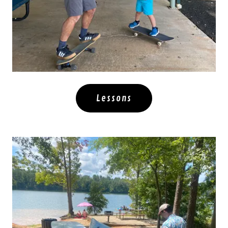
Lessons