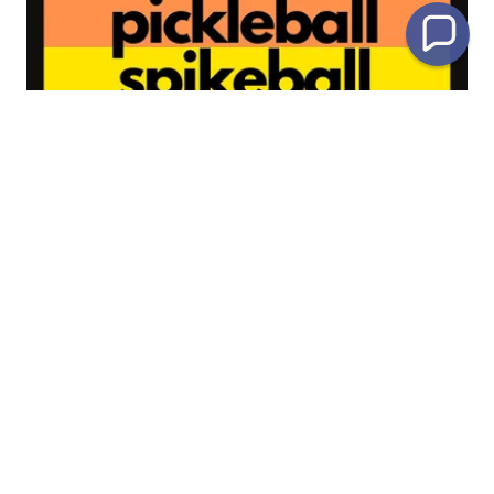
Club Sports