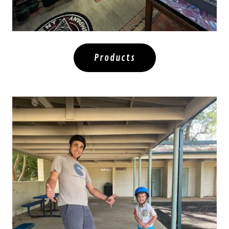
Products