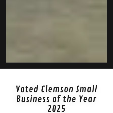
Voted Clemson Small
Business of the Year
2025