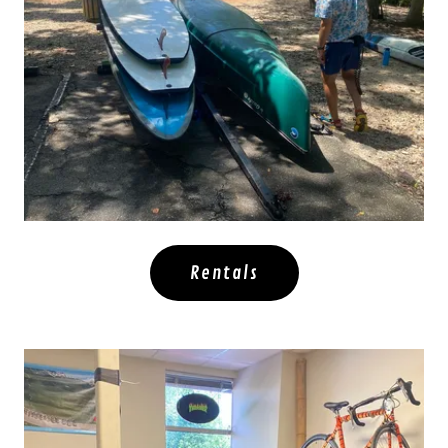
Rentals