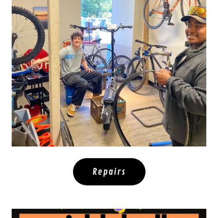
Repairs